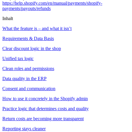
https://help.shopify.com/en/manual/payments/shopify-
payments/payouts/refunds
Inhalt
What the feature is – and what it isn’t
Requirements & Data Basis
Clear discount logic in the shop
Unified tax logic
Clean roles and permissions
Data quality in the ERP
Consent and communication
How to use it concretely in the Shopify admin
Practice logic that determines costs and quality
Return costs are becoming more transparent
Reporting stays cleaner