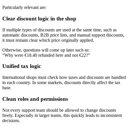
Particularly relevant are:
Clear discount logic in the shop
If multiple types of discounts are used at the same time, such as
automatic discounts, B2B price lists, and manual support discounts,
it must remain clear which price originally applied.
Otherwise, questions will come up later such as:
“Why were €18.40 refunded here and not €22?”
Unified tax logic
International shops must check how taxes and discounts are handled
in each country. In some markets, discounts directly affect the tax
base.
Clean roles and permissions
Not every support team should be allowed to change discounts
freely. Especially in larger teams, this quickly leads to inconsistent
decisions.