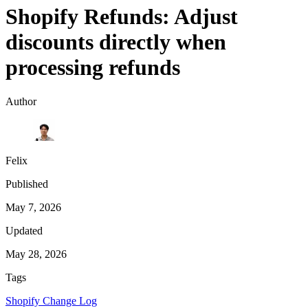
Shopify Refunds: Adjust
discounts directly when
processing refunds
Author
Felix
Published
May 7, 2026
Updated
May 28, 2026
Tags
Shopify Change Log