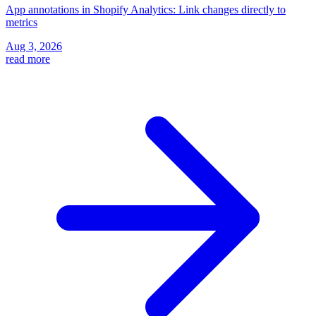
App annotations in Shopify Analytics: Link changes directly to
metrics
Aug 3, 2026
read more