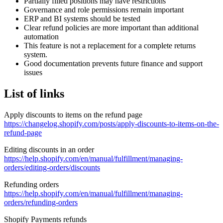
Partially filled positions may have restrictions
Governance and role permissions remain important
ERP and BI systems should be tested
Clear refund policies are more important than additional
automation
This feature is not a replacement for a complete returns
system.
Good documentation prevents future finance and support
issues
List of links
Apply discounts to items on the refund page
https://changelog.shopify.com/posts/apply-discounts-to-items-on-the-
refund-page
Editing discounts in an order
https://help.shopify.com/en/manual/fulfillment/managing-
orders/editing-orders/discounts
Refunding orders
https://help.shopify.com/en/manual/fulfillment/managing-
orders/refunding-orders
Shopify Payments refunds