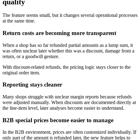
quality
The feature seems small, but it changes several operational processes
at the same time.
Return costs are becoming more transparent
When a shop has so far refunded partial amounts as a lump sum, it
was often unclear later whether this was a discount, damage from a
return, or a goodwill gesture.
With discount-related refunds, the pricing logic stays closer to the
original order item.
Reporting stays cleaner
Many shops struggle with unclear margin reports because refunds
were adjusted manually. When discounts are documented directly at
the line-item level, later analyses become easier to understand.
B2B special prices become easier to manage
In the B2B environment, prices are often customized individually. If
only part of the amount is refunded later, the new feature helps to