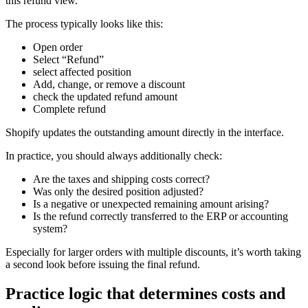
this refund view.
The process typically looks like this:
Open order
Select “Refund”
select affected position
Add, change, or remove a discount
check the updated refund amount
Complete refund
Shopify updates the outstanding amount directly in the interface.
In practice, you should always additionally check:
Are the taxes and shipping costs correct?
Was only the desired position adjusted?
Is a negative or unexpected remaining amount arising?
Is the refund correctly transferred to the ERP or accounting
system?
Especially for larger orders with multiple discounts, it’s worth taking
a second look before issuing the final refund.
Practice logic that determines costs and