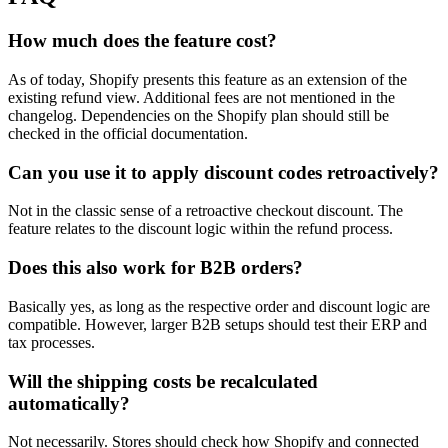
How much does the feature cost?
As of today, Shopify presents this feature as an extension of the
existing refund view. Additional fees are not mentioned in the
changelog. Dependencies on the Shopify plan should still be
checked in the official documentation.
Can you use it to apply discount codes retroactively?
Not in the classic sense of a retroactive checkout discount. The
feature relates to the discount logic within the refund process.
Does this also work for B2B orders?
Basically yes, as long as the respective order and discount logic are
compatible. However, larger B2B setups should test their ERP and
tax processes.
Will the shipping costs be recalculated
automatically?
Not necessarily. Stores should check how Shopify and connected