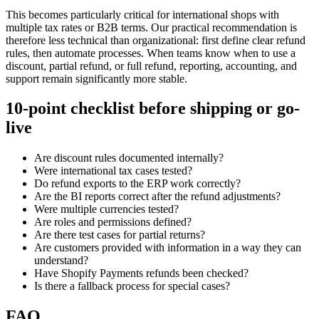
This becomes particularly critical for international shops with
multiple tax rates or B2B terms. Our practical recommendation is
therefore less technical than organizational: first define clear refund
rules, then automate processes. When teams know when to use a
discount, partial refund, or full refund, reporting, accounting, and
support remain significantly more stable.
10-point checklist before shipping or go-
live
Are discount rules documented internally?
Were international tax cases tested?
Do refund exports to the ERP work correctly?
Are the BI reports correct after the refund adjustments?
Were multiple currencies tested?
Are roles and permissions defined?
Are there test cases for partial returns?
Are customers provided with information in a way they can
understand?
Have Shopify Payments refunds been checked?
Is there a fallback process for special cases?
FAQ