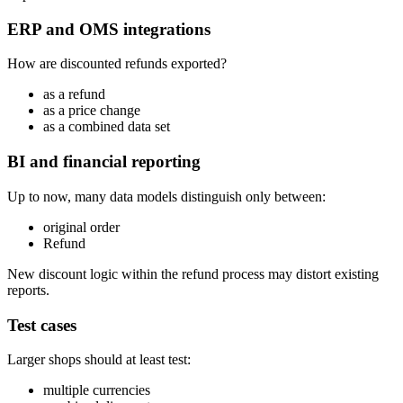
ERP and OMS integrations
How are discounted refunds exported?
as a refund
as a price change
as a combined data set
BI and financial reporting
Up to now, many data models distinguish only between:
original order
Refund
New discount logic within the refund process may distort existing
reports.
Test cases
Larger shops should at least test:
multiple currencies