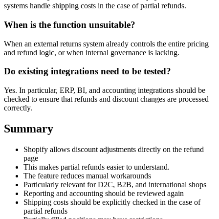
systems handle shipping costs in the case of partial refunds.
When is the function unsuitable?
When an external returns system already controls the entire pricing
and refund logic, or when internal governance is lacking.
Do existing integrations need to be tested?
Yes. In particular, ERP, BI, and accounting integrations should be
checked to ensure that refunds and discount changes are processed
correctly.
Summary
Shopify allows discount adjustments directly on the refund
page
This makes partial refunds easier to understand.
The feature reduces manual workarounds
Particularly relevant for D2C, B2B, and international shops
Reporting and accounting should be reviewed again
Shipping costs should be explicitly checked in the case of
partial refunds