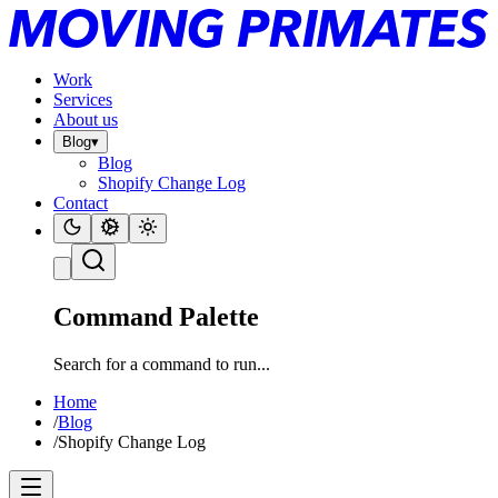
Work
Services
About us
Blog
▾
Blog
Shopify Change Log
Contact
Command Palette
Search for a command to run...
Home
/
Blog
/
Shopify Change Log