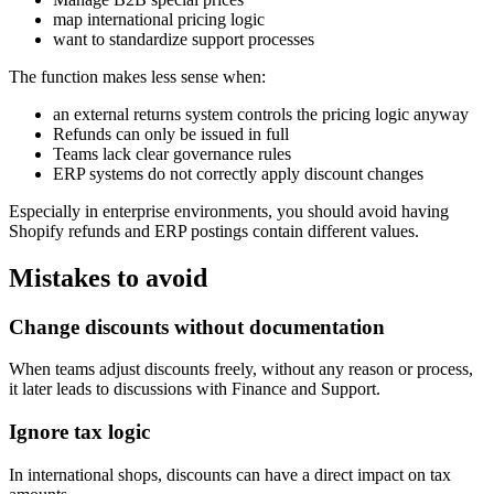
map international pricing logic
want to standardize support processes
The function makes less sense when:
an external returns system controls the pricing logic anyway
Refunds can only be issued in full
Teams lack clear governance rules
ERP systems do not correctly apply discount changes
Especially in enterprise environments, you should avoid having
Shopify refunds and ERP postings contain different values.
Mistakes to avoid
Change discounts without documentation
When teams adjust discounts freely, without any reason or process,
it later leads to discussions with Finance and Support.
Ignore tax logic
In international shops, discounts can have a direct impact on tax