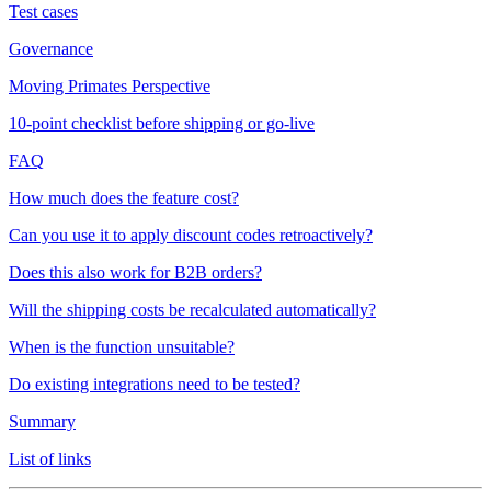
Test cases
Governance
Moving Primates Perspective
10-point checklist before shipping or go-live
FAQ
How much does the feature cost?
Can you use it to apply discount codes retroactively?
Does this also work for B2B orders?
Will the shipping costs be recalculated automatically?
When is the function unsuitable?
Do existing integrations need to be tested?
Summary
List of links