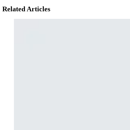
Related Articles