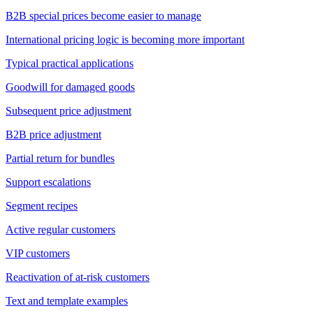
B2B special prices become easier to manage
International pricing logic is becoming more important
Typical practical applications
Goodwill for damaged goods
Subsequent price adjustment
B2B price adjustment
Partial return for bundles
Support escalations
Segment recipes
Active regular customers
VIP customers
Reactivation of at-risk customers
Text and template examples