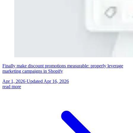
Finally make discount promotions measurable: properly leverage
marketing campaigns in Shopify
Apr 1, 2026
·
Updated
Apr 16, 2026
read more