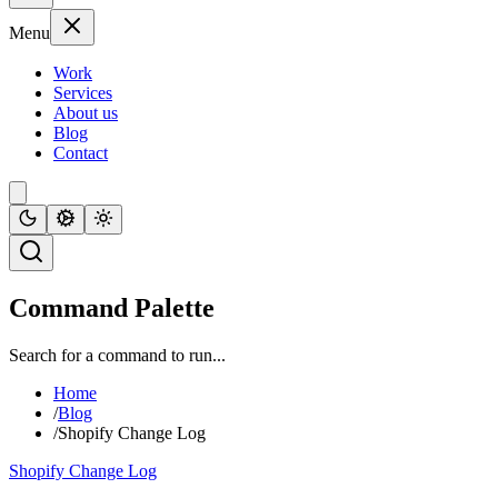
Menu
Work
Services
About us
Blog
Contact
Command Palette
Search for a command to run...
Home
/
Blog
/
Shopify Change Log
Shopify Change Log