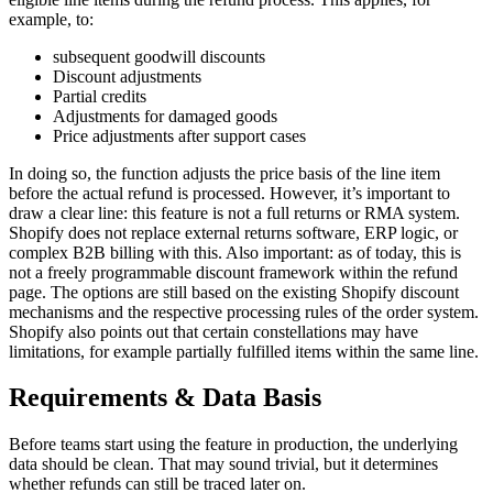
example, to:
subsequent goodwill discounts
Discount adjustments
Partial credits
Adjustments for damaged goods
Price adjustments after support cases
In doing so, the function adjusts the price basis of the line item
before the actual refund is processed. However, it’s important to
draw a clear line: this feature is not a full returns or RMA system.
Shopify does not replace external returns software, ERP logic, or
complex B2B billing with this. Also important: as of today, this is
not a freely programmable discount framework within the refund
page. The options are still based on the existing Shopify discount
mechanisms and the respective processing rules of the order system.
Shopify also points out that certain constellations may have
limitations, for example partially fulfilled items within the same line.
Requirements & Data Basis
Before teams start using the feature in production, the underlying
data should be clean. That may sound trivial, but it determines
whether refunds can still be traced later on.