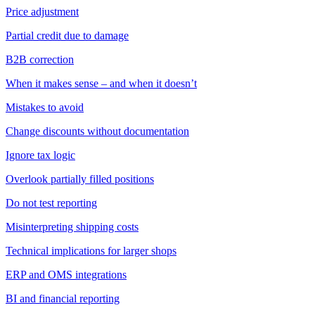
Price adjustment
Partial credit due to damage
B2B correction
When it makes sense – and when it doesn’t
Mistakes to avoid
Change discounts without documentation
Ignore tax logic
Overlook partially filled positions
Do not test reporting
Misinterpreting shipping costs
Technical implications for larger shops
ERP and OMS integrations
BI and financial reporting