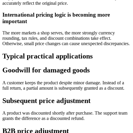
accurately reflect the original price.
International pricing logic is becoming more
important
The more markets a shop serves, the more strongly currency
rounding, tax rules, and discount combinations take effect.
Otherwise, small price changes can cause unexpected discrepancies.
Typical practical applications
Goodwill for damaged goods
A customer keeps the product despite minor damage. Instead of a
full return, a partial amount is subsequently granted as a discount.
Subsequent price adjustment
A product was discounted shortly after purchase. The support team
grants the difference as a discounted refund.
B2B price adjustment