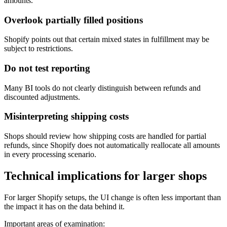
amounts.
Overlook partially filled positions
Shopify points out that certain mixed states in fulfillment may be
subject to restrictions.
Do not test reporting
Many BI tools do not clearly distinguish between refunds and
discounted adjustments.
Misinterpreting shipping costs
Shops should review how shipping costs are handled for partial
refunds, since Shopify does not automatically reallocate all amounts
in every processing scenario.
Technical implications for larger shops
For larger Shopify setups, the UI change is often less important than
the impact it has on the data behind it.
Important areas of examination: