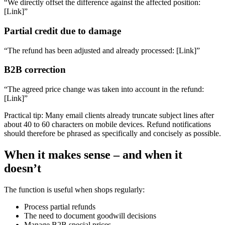
“We directly offset the difference against the affected position:
[Link]”
Partial credit due to damage
“The refund has been adjusted and already processed: [Link]”
B2B correction
“The agreed price change was taken into account in the refund:
[Link]”
Practical tip: Many email clients already truncate subject lines after
about 40 to 60 characters on mobile devices. Refund notifications
should therefore be phrased as specifically and concisely as possible.
When it makes sense – and when it
doesn’t
The function is useful when shops regularly:
Process partial refunds
The need to document goodwill decisions
Manage B2B special prices