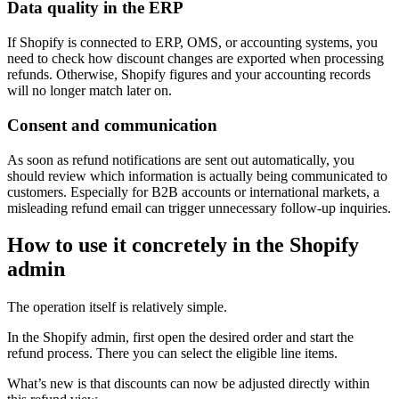
Data quality in the ERP
If Shopify is connected to ERP, OMS, or accounting systems, you
need to check how discount changes are exported when processing
refunds. Otherwise, Shopify figures and your accounting records
will no longer match later on.
Consent and communication
As soon as refund notifications are sent out automatically, you
should review which information is actually being communicated to
customers. Especially for B2B accounts or international markets, a
misleading refund email can trigger unnecessary follow-up inquiries.
How to use it concretely in the Shopify
admin
The operation itself is relatively simple.
In the Shopify admin, first open the desired order and start the
refund process. There you can select the eligible line items.
What’s new is that discounts can now be adjusted directly within