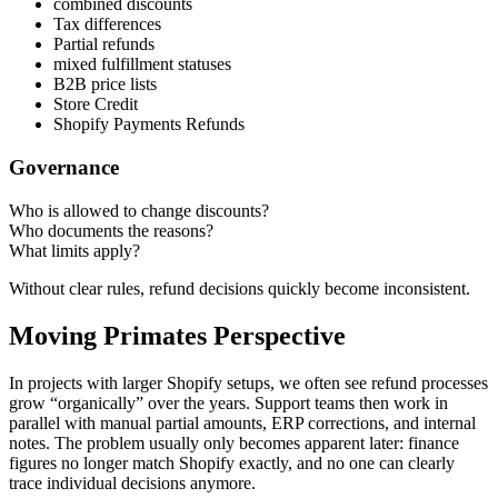
combined discounts
Tax differences
Partial refunds
mixed fulfillment statuses
B2B price lists
Store Credit
Shopify Payments Refunds
Governance
Who is allowed to change discounts?
Who documents the reasons?
What limits apply?
Without clear rules, refund decisions quickly become inconsistent.
Moving Primates Perspective
In projects with larger Shopify setups, we often see refund processes
grow “organically” over the years. Support teams then work in
parallel with manual partial amounts, ERP corrections, and internal
notes. The problem usually only becomes apparent later: finance
figures no longer match Shopify exactly, and no one can clearly
trace individual decisions anymore.