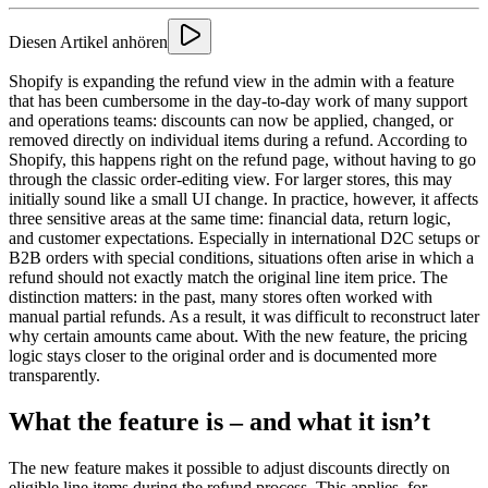
Diesen Artikel anhören
Shopify is expanding the refund view in the admin with a feature
that has been cumbersome in the day-to-day work of many support
and operations teams: discounts can now be applied, changed, or
removed directly on individual items during a refund. According to
Shopify, this happens right on the refund page, without having to go
through the classic order-editing view. For larger stores, this may
initially sound like a small UI change. In practice, however, it affects
three sensitive areas at the same time: financial data, return logic,
and customer expectations. Especially in international D2C setups or
B2B orders with special conditions, situations often arise in which a
refund should not exactly match the original line item price. The
distinction matters: in the past, many stores often worked with
manual partial refunds. As a result, it was difficult to reconstruct later
why certain amounts came about. With the new feature, the pricing
logic stays closer to the original order and is documented more
transparently.
What the feature is – and what it isn’t
The new feature makes it possible to adjust discounts directly on
eligible line items during the refund process. This applies, for