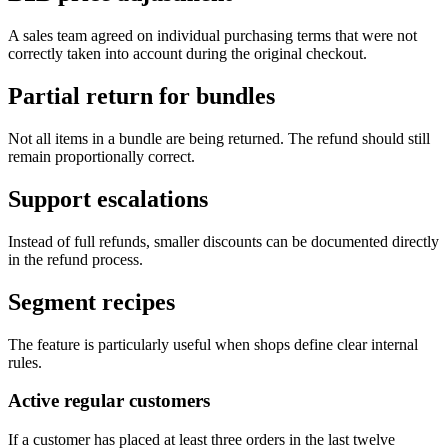
A sales team agreed on individual purchasing terms that were not
correctly taken into account during the original checkout.
Partial return for bundles
Not all items in a bundle are being returned. The refund should still
remain proportionally correct.
Support escalations
Instead of full refunds, smaller discounts can be documented directly
in the refund process.
Segment recipes
The feature is particularly useful when shops define clear internal
rules.
Active regular customers
If a customer has placed at least three orders in the last twelve