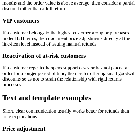
months and the order value is above average, then consider a partial
discount rather than a full return.
VIP customers
If a customer belongs to the highest customer group or purchases
under B2B terms, then document price adjustments directly at the
line-item level instead of issuing manual refunds.
Reactivation of at-risk customers
If a customer repeatedly opens support cases or has not placed an
order for a longer period of time, then prefer offering small goodwill
discounts so as not to strain the relationship with rigid returns
processes.
Text and template examples
Short, clear communication usually works better for refunds than
long explanations.
Price adjustment