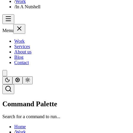
/
Work
/
In A Nutshell
Menu
Work
Services
About us
Blog
Contact
Command Palette
Search for a command to run...
Home
/
Work