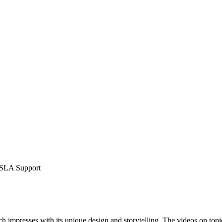
 SLA Support
h impresses with its unique design and storytelling. The videos on top