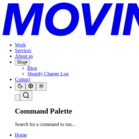
Work
Services
About us
Blog
▾
Blog
Shopify Change Log
Contact
Command Palette
Search for a command to run...
Home