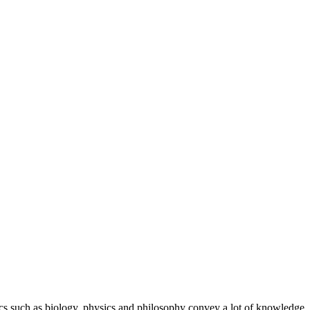
ics such as biology, physics and philosophy convey a lot of knowledge