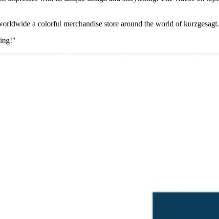
worldwide a colorful merchandise store around the world of kurzgesagt.
zing!"