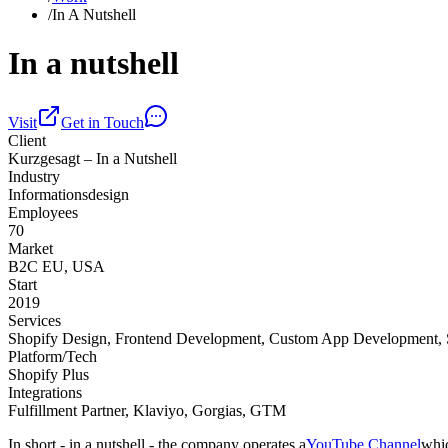
/
In A Nutshell
In a nutshell
Visit
Get in Touch
Client
Kurzgesagt – In a Nutshell
Industry
Informationsdesign
Employees
70
Market
B2C EU, USA
Start
2019
Services
Shopify Design, Frontend Development, Custom App Development,
Platform/Tech
Shopify Plus
Integrations
Fulfillment Partner, Klaviyo, Gorgias, GTM
In short - in a nutshell - the company operates a
YouTube Channel
whic