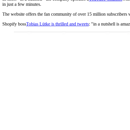
in just a few minutes.
The website offers the fan community of over 15 million subscribers 
Shopify boss
Tobias Lütke is thrilled and tweets
: "in a nutshell is ama